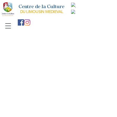
Centre de la Culture
DU LIMOUSIN MEDIEVAL