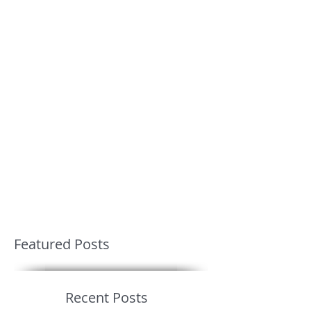
Featured Posts
Recent Posts