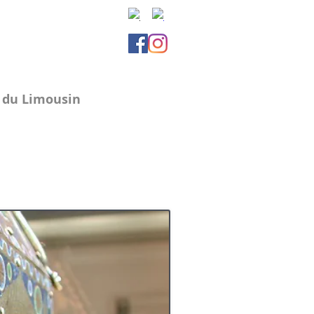
e du Limousin