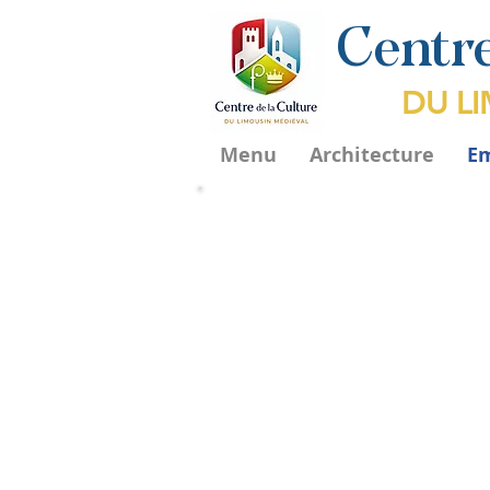
Centre
DU L
Menu
Architecture
E
T
abernacles
La dévotion aux saints existe t
tôt dans l'histoire de la chrétien
Les croisades en Terre Sainte 
accéléré le commerce des reliq
en Occident. La christianisation