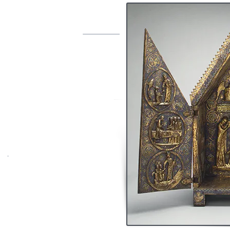
VES
an Museum
sous le nom de
t
abernacle of
e triangulaire en
cuivre
ciselé, gravé, doré
une, vert, blanc, rouge avec dominance du
c quelques petits éléments polychromes.
 scènes :
a descente aux limbes ;
dont un manque, et seize triangles : mise
sentation du Christ et de la vierge Marie,
u fond, de l’extérieur des volets et des
tés
.