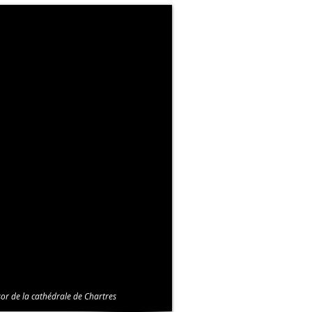
or de la cathédrale de Chartres