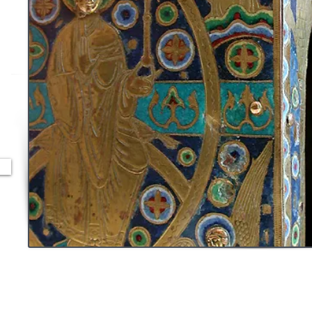
ont
et
nts
t le
 se
ges
on
s,
se,