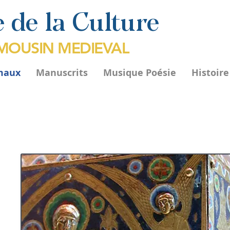
 de la Culture
IMOUSIN MEDIEVAL
maux
Manuscrits
Musique Poésie
Histoir
rès
té.
ont
ues
 de