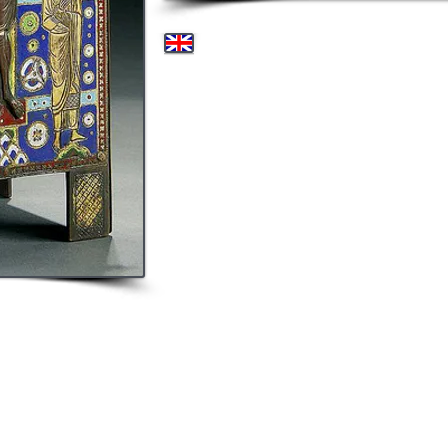
A HIGHLY IMPORTANT 
ENAMEL GILT COPPER TABE
late 12th / early 13th century. The rectangular for
body with turquoise and dark blue enamel ground in
forms and with horizontal bands. The front panel wi
Virgin and St. John with relief heads. The side pane
Peter and Paul within an arched niche, their heads
Virgin in relief and within an aureole. The final s
Angel, their heads in relief. Each triangular panel of
the Four Evangelists, with the faces in relief. Height
9.6cm).
The offered tabernacle is an exquisite example of L
boxes were wider than tall and used to house relic
perhaps the most famous (one in the Louvre, Par
Tabernacles such as this would contain the consecr
abundance of reliquary caskets in museum collec
collections (2 - Met. New York, 2 - Louvre, Paris, 1- S
Bayerisches National Museum, Munich). Some of the
enamels at the Metropolitan New York and the Louv
period in Limoges production when the bodies and he
These gilded figures set against a blue enameled b
other worldly effect. The vibrant blue pigments cr