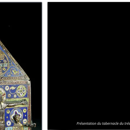
Présentation du tabernacle du trés