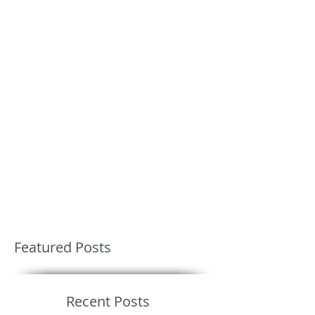
Featured Posts
Recent Posts