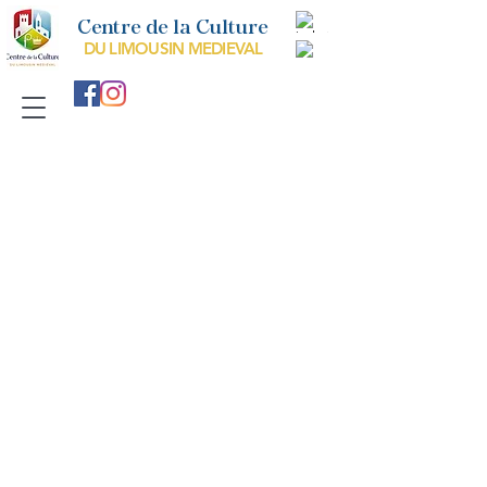
Centre de la Culture
DU LIMOUSIN MEDIEVAL