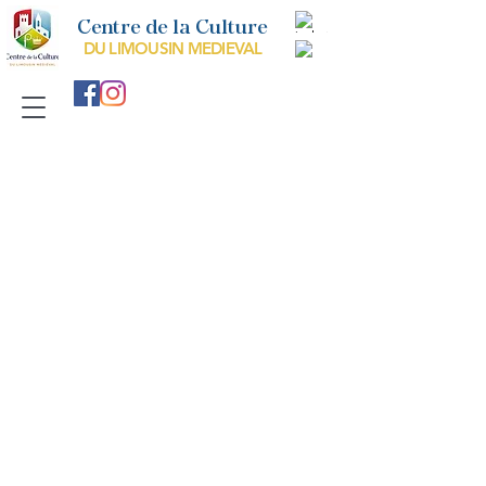
Centre de la Culture
DU LIMOUSIN MEDIEVAL