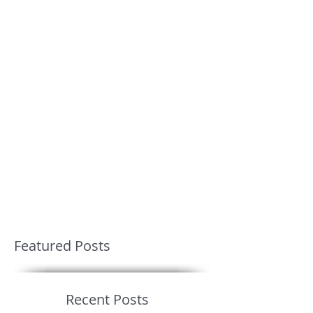
Featured Posts
Recent Posts