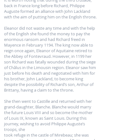
It is worth noting that during the third crusade,
back in France long before Richard, Philippe
Auguste formed an alliance with John Lackland
with the aim of putting him on the English throne.
Eleanor did not waste any time and with the help
of the English she found the money to pay the
enormous ransom and had Richard freed in
Mayence in February 1194. The king now able to
reign once again, Eleanor of Aquitaine retired to
the Abbey of Fontevraud. However, in 1199 her
son Richard was fatally wounded during the siege
of Châlus in the Limousin region. Eleanor saw him
just before his death and negotiated with him for
his brother, John Lackland, to become king
despite the possibility of Richard’s son, Arthur of
Brittany, having a claim to the throne.
She then went to Castille and returned with her
grand-daughter, Blanche. Blanche would marry
the future Louis VIII and so become the mother
of Louis IX, known as Saint Louis. During this
journey, wishing to avoid Philippe Auguste’s
troops, she
took refuge in the castle of Mirebeau; she was