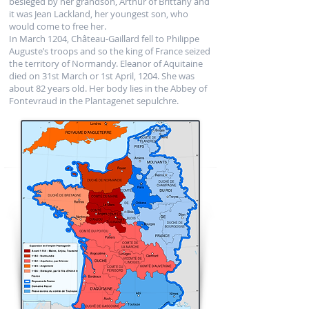
besieged by her grandson, Arthur of Brittany and
it was Jean Lackland, her youngest son, who
would come to free her.
In March 1204, Château-Gaillard fell to Philippe
Auguste’s troops and so the king of France seized
the territory of Normandy. Eleanor of Aquitaine
died on 31st March or 1st April, 1204. She was
about 82 years old. Her body lies in the Abbey of
Fontevraud in the Plantagenet sepulchre.