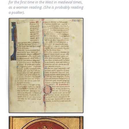
for the first time in the West in medieval times,
as a woman reading. (She is probably reading
a psalter).