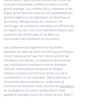
Xème siècle. L'autorité des comtes de Poitou sur
le duché d'Aquitaine confère à Poitiers un très
grand prestige. Les comtes-ducs y résident et les
plaids qu'ils tiennent dans la cité rassemblent les
grands seigneurs, les dignitaires ecclésiastiques
du Poitou, d'Angoumois, du Limousin, de
Saintonge, de nombreux chevaliers et officiers de
la maison du duc. Ces cours plénières étaient des
occasions de cérémonies et de fêtes où
accouraient des bateleurs et musiciens.
Les Guillaume qui régnèrent en Aquitaine
pendant un siècle et demi ont été les promoteurs
d'une "renaissance" que l'on retrouve dans de
nombreux domaines. La naissance de la poésie
des troubadours marque en cela le domaine
culturel. Cette poésie unique et en langue
romane marque à la fois la la vie de cour et la
complexité d'un art nouveau. Dès Guillaume IX
dit premier des troubadours, le lien avec le
Limousin est éminent. Eble, vicomte de
Venadorn
et compagnon du comte Guillaume IX, était
appelé el cantador pour ces riches cansos. Eble II
se targuait de faire concurrence au comte
Guillaume en matière de faste et d'élégance, le