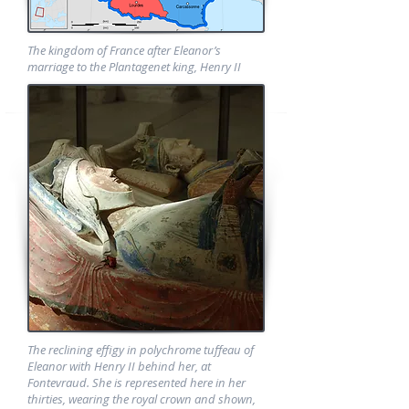
The kingdom of France after Eleanor’s
marriage to the Plantagenet king, Henry II
The reclining effigy in polychrome tuffeau of
Eleanor with Henry II behind her, at
Fontevraud. She is represented here in her
thirties, wearing the royal crown and shown,