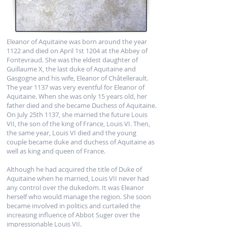
Eleanor of Aquitaine was born around the year
1122 and died on April 1st 1204 at the Abbey of
Fontevraud. She was the eldest daughter of
Guillaume X, the last duke of Aquitaine and
Gasgogne and his wife, Eleanor of Châtellerault.
The year 1137 was very eventful for Eleanor of
Aquitaine. When she was only 15 years old, her
father died and she became Duchess of Aquitaine.
On July 25th 1137, she married the future Louis
VII, the son of the king of France, Louis VI. Then,
the same year, Louis VI died and the young
couple became duke and duchess of Aquitaine as
well as king and queen of France.
Although he had acquired the title of Duke of
Aquitaine when he married, Louis VII never had
any control over the dukedom. It was Eleanor
herself who would manage the region. She soon
became involved in politics and curtailed the
increasing influence of Abbot Suger over the
impressionable Louis VII.