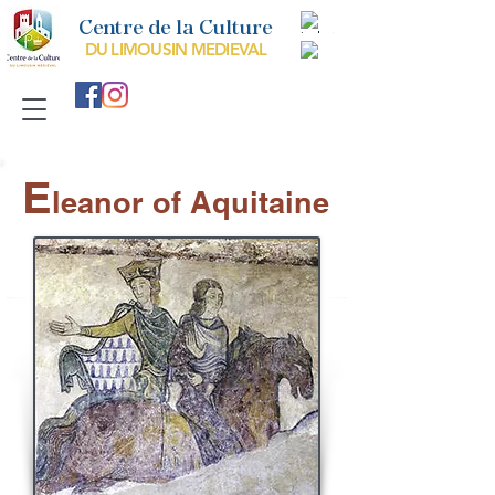
Centre de la Culture
DU LIMOUSIN MEDIEVAL
E
leanor of Aquitaine