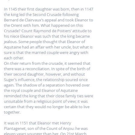
In 1145 their first daughter was born, then in 1147
the king led the Second Crusade following
Bernard de Clairvaux’s appeal and took Eleanor to
the Orient with him. What happened on this
Crusade? Count Raymond de Poitiers’ attitude to
his niece Eleanor was such that the king became
jealous. Some people thought that Eleanor of
Aquitaine had an affair with her uncle, but what is
sure is that the married couple were angry with
each other.
On their return from the crusade, it seemed that
there was a reconciliation. In spite of the birth of
their second daughter, however, and without
Suger’s influence, the relationship soured once
again. The shadow of a separation hovered over
the royal couple and Eleanor of Aquitaine
reminded the king that their close family ties were
unsuitable from a religious point of view; it was
certain that they would no longer be able to live
together.
It was in 1151 that Eleanor met Henry
Plantagenet, son of the Count of Anjou: he was
eleven years younger than her. On 21st March,