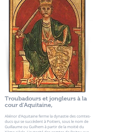
Troubadours et jongleurs à la
cour d'Aquitaine,
Aliénor d'Aquitaine ferme la dynastie des comtes-
ducs qui se succèdent à Poitiers, sous le nom de
Guillaume ou Guilhem à partir de la moitié du