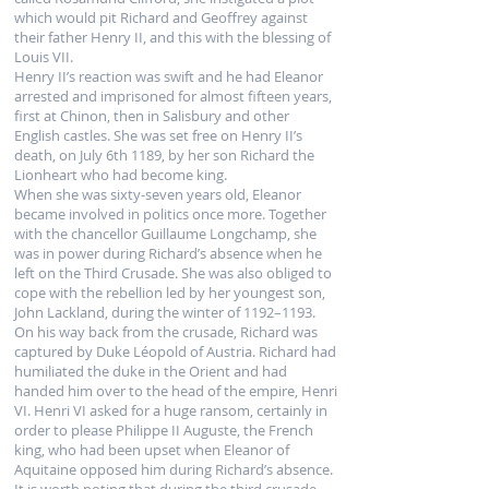
which would pit Richard and Geoffrey against
their father Henry II, and this with the blessing of
Louis VII.
Henry II’s reaction was swift and he had Eleanor
arrested and imprisoned for almost fifteen years,
first at Chinon, then in Salisbury and other
English castles. She was set free on Henry II’s
death, on July 6th 1189, by her son Richard the
Lionheart who had become king.
When she was sixty-seven years old, Eleanor
became involved in politics once more. Together
with the chancellor Guillaume Longchamp, she
was in power during Richard’s absence when he
left on the Third Crusade. She was also obliged to
cope with the rebellion led by her youngest son,
John Lackland, during the winter of 1192–1193.
On his way back from the crusade, Richard was
captured by Duke Léopold of Austria. Richard had
humiliated the duke in the Orient and had
handed him over to the head of the empire, Henri
VI. Henri VI asked for a huge ransom, certainly in
order to please Philippe II Auguste, the French
king, who had been upset when Eleanor of
Aquitaine opposed him during Richard’s absence.