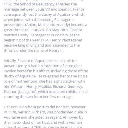
1152, the Synod of Beaugency annulled the
marriage between Louis VII and Eleanor. France
consequently lost the duchy of Aquitaine which,
when joined with the existing Plantagenet
possessions (Anjou, Maine, Normandy) became a
great threat to Louis VII. On May 18th, Eleanor
married Henry Plantagenet in Poitiers. At the
beginning of the year 1154, Henry Plantagenet
became king of England and ascended to the
throne under the name of Henry II.
Initially, Eleanor of Aquitaine lost all political
power. Henry II had no intention of letting her
involve herself in his affairs, including those of the
duchy of Aquitaine. He relegated her to the single
role of motherhood: she had eight children with
him (William, Henry, Matilda, Richard, Geoffrey,
Eleanor, Joan, John), which made ten children in all
counting the two from her first marriage.
Her exclusion from politics did not last, however.
In 1170, her son, Richard, was proclaimed duke in
Aquitaine and she acted as regent. Annoyed by
the misconduct of her husband with a woman
called Rosamund Clifford, she instigated a plot