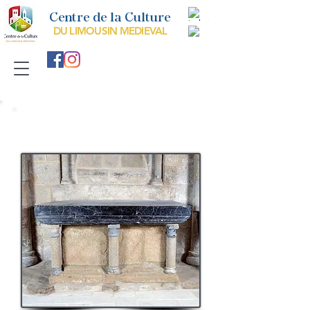
Centre de la Culture
DU LIMOUSIN MEDIEVAL
L
iturgical altar