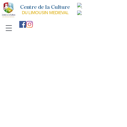
Centre de la Culture
DU LIMOUSIN MEDIEVAL