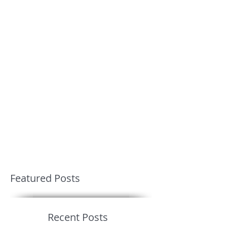
Featured Posts
Recent Posts