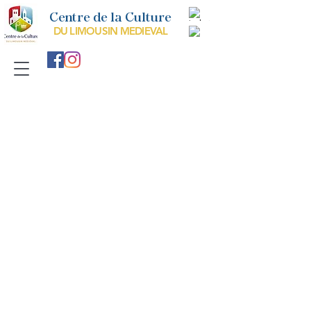
Centre de la Culture
DU LIMOUSIN MEDIEVAL