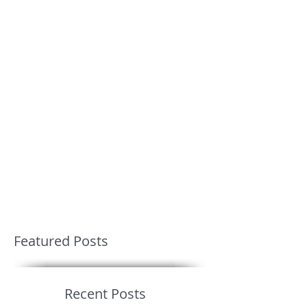
Featured Posts
Recent Posts