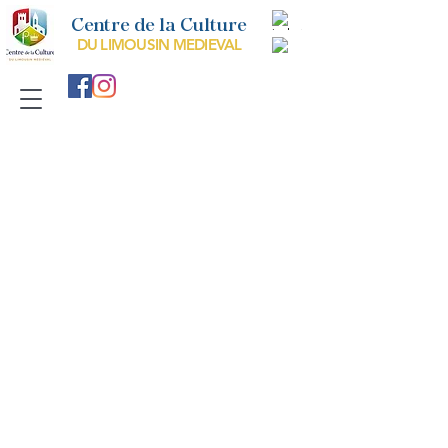
Centre de la Culture
DU LIMOUSIN MEDIEVAL