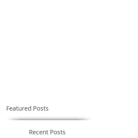
Featured Posts
Recent Posts